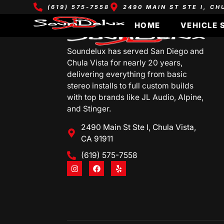
(619) 575-7558
2490 MAIN ST STE I, CH
HOME
VEHICLE 
Soundelux has served San Diego and
Chula Vista for nearly 20 years,
delivering everything from basic
stereo installs to full custom builds
with top brands like JL Audio, Alpine,
and Stinger.
2490 Main St Ste I, Chula Vista,
CA 91911
(619) 575-7558