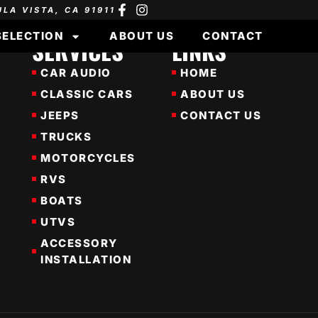
ULA VISTA, CA 91911
SELECTION
ABOUT US
CONTACT
SERVICES
LINKS
CAR AUDIO
HOME
CLASSIC CARS
ABOUT US
JEEPS
CONTACT US
TRUCKS
MOTORCYCLES
RVS
BOATS
UTVS
ACCESSORY
INSTALLATION