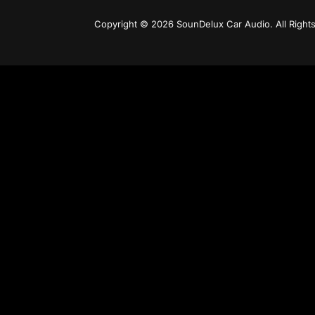
Copyright © 2026 SounDelux Car Audio. All Right