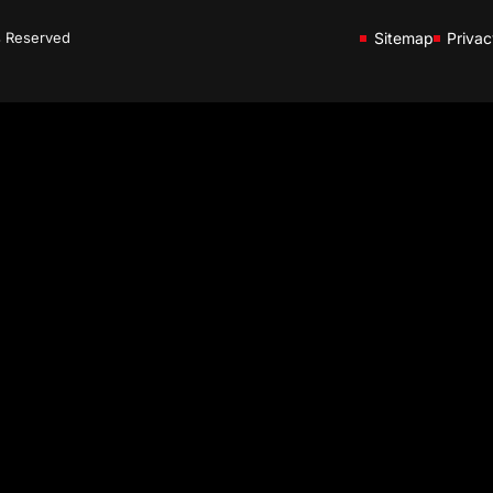
s Reserved
Sitemap
Privac